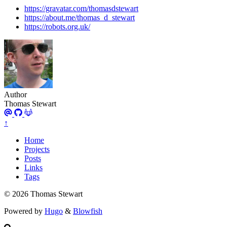
https://gravatar.com/thomasdstewart
https://about.me/thomas_d_stewart
https://robots.org.uk/
Author
Thomas Stewart
↑
Home
Projects
Posts
Links
Tags
© 2026 Thomas Stewart
Powered by
Hugo
&
Blowfish