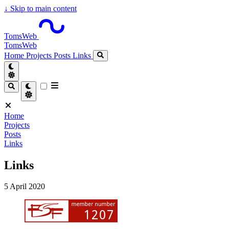
↓
Skip to main content
TomsWeb
TomsWeb
Home
Projects
Posts
Links
Home
Projects
Posts
Links
Links
5 April 2020