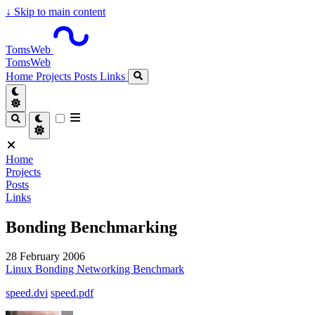
↓
Skip to main content
TomsWeb
TomsWeb
Home
Projects
Posts
Links
Home
Projects
Posts
Links
Bonding Benchmarking
28 February 2006
Linux
Bonding
Networking
Benchmark
speed.dvi
speed.pdf