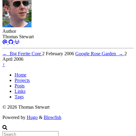
Author
Thomas Stewart
←
Big Ferrite Core
2 February 2006
Google Rose Garden
→
2
April 2006
↑
Home
Projects
Posts
Links
Tags
© 2026 Thomas Stewart
Powered by
Hugo
&
Blowfish