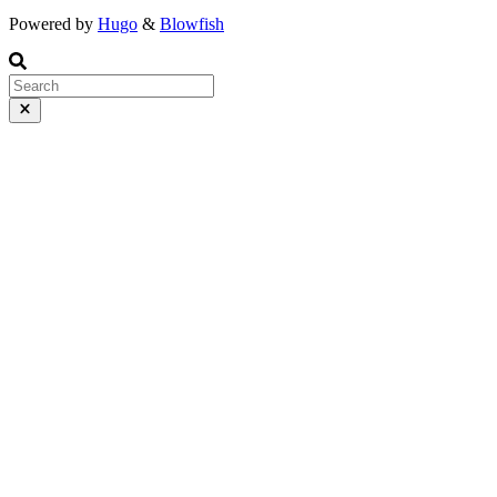
Powered by
Hugo
&
Blowfish