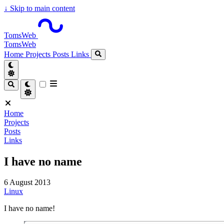
↓
Skip to main content
TomsWeb
TomsWeb
Home
Projects
Posts
Links
Home
Projects
Posts
Links
I have no name
6 August 2013
Linux
I have no name!