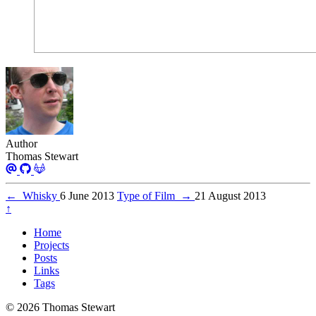
Author
Thomas Stewart
←
Whisky
6 June 2013
Type of Film
→
21 August 2013
↑
Home
Projects
Posts
Links
Tags
© 2026 Thomas Stewart