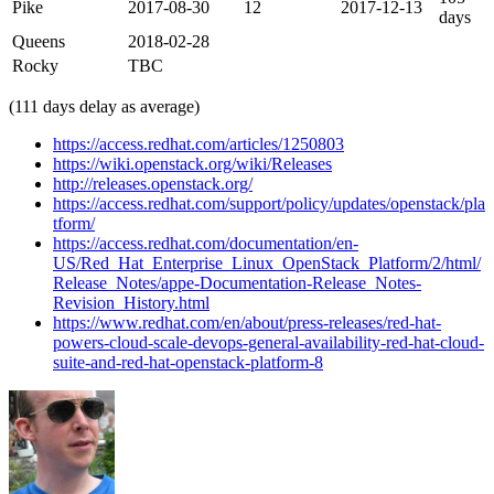
Pike
2017-08-30
12
2017-12-13
days
Queens
2018-02-28
Rocky
TBC
(111 days delay as average)
https://access.redhat.com/articles/1250803
https://wiki.openstack.org/wiki/Releases
http://releases.openstack.org/
https://access.redhat.com/support/policy/updates/openstack/pla
tform/
https://access.redhat.com/documentation/en-
US/Red_Hat_Enterprise_Linux_OpenStack_Platform/2/html/
Release_Notes/appe-Documentation-Release_Notes-
Revision_History.html
https://www.redhat.com/en/about/press-releases/red-hat-
powers-cloud-scale-devops-general-availability-red-hat-cloud-
suite-and-red-hat-openstack-platform-8