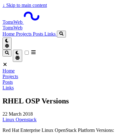
↓
Skip to main content
TomsWeb
TomsWeb
Home
Projects
Posts
Links
Home
Projects
Posts
Links
RHEL OSP Versions
22 March 2018
Linux
Openstack
Red Hat Enterprise Linux OpenStack Platform Versions: