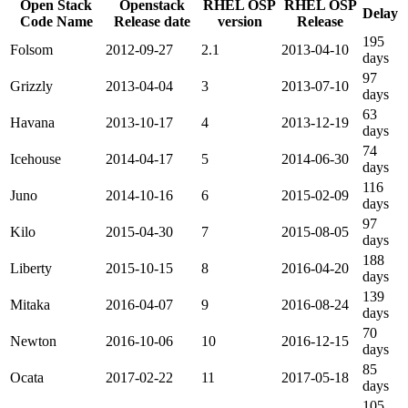
Open Stack
Openstack
RHEL OSP
RHEL OSP
Delay
Code Name
Release date
version
Release
195
Folsom
2012-09-27
2.1
2013-04-10
days
97
Grizzly
2013-04-04
3
2013-07-10
days
63
Havana
2013-10-17
4
2013-12-19
days
74
Icehouse
2014-04-17
5
2014-06-30
days
116
Juno
2014-10-16
6
2015-02-09
days
97
Kilo
2015-04-30
7
2015-08-05
days
188
Liberty
2015-10-15
8
2016-04-20
days
139
Mitaka
2016-04-07
9
2016-08-24
days
70
Newton
2016-10-06
10
2016-12-15
days
85
Ocata
2017-02-22
11
2017-05-18
days
105