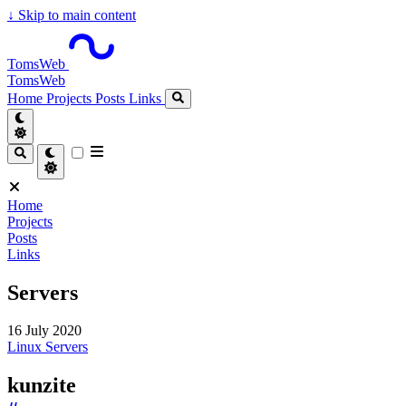
↓
Skip to main content
TomsWeb
TomsWeb
Home
Projects
Posts
Links
Home
Projects
Posts
Links
Servers
16 July 2020
Linux
Servers
kunzite