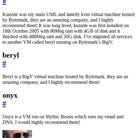
#
Kunzite was my main UML and latterly kvm virtual machine hosted
by Bytemark, they are an amazing company, and I highly
recommend them! It was long lived, kunzite was first installed on
18th October 2005 with 80Meg ram with 4GB of disk and it
finished with 488Meg ram and 20G disk. I’ve migrated all services
to another VM called beryl running on Bytemark’s BigV.
beryl
#
Beryl is a BigV virtual machine hosted by Bytemark, they are an
amazing company, and I highly recommend them!
onyx
#
Onyx is a VM run on Mythic Beasts which runs my email and
DNS. I would highly recommend them!