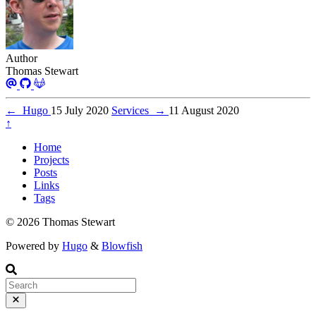
Author
Thomas Stewart
←
Hugo
15 July 2020
Services
→
11 August 2020
↑
Home
Projects
Posts
Links
Tags
© 2026 Thomas Stewart
Powered by
Hugo
&
Blowfish