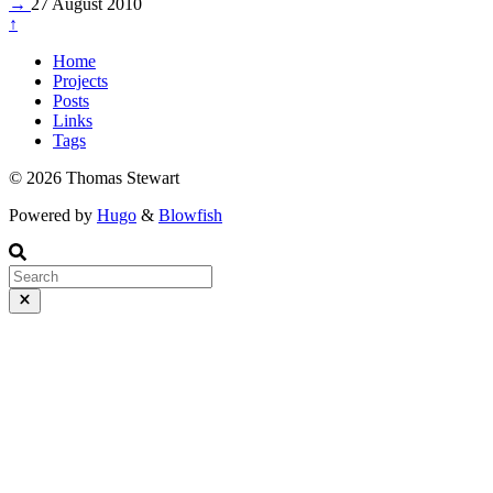
→
27 August 2010
↑
Home
Projects
Posts
Links
Tags
© 2026 Thomas Stewart
Powered by
Hugo
&
Blowfish