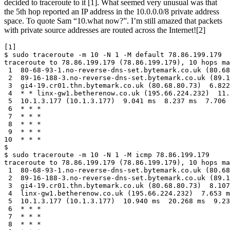
decided to traceroute to it [1]. What seemed very unusual was that
the 5th hop reported an IP address in the 10.0.0.0/8 private address
space. To quote Sam “10.what now?”. I’m still amazed that packets
with private source addresses are routed across the Internet![2]