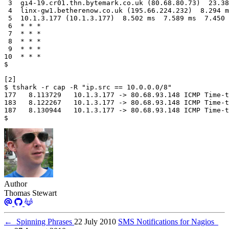
$
Author
Thomas Stewart
←
Spinning Phrases
22 July 2010
SMS Notifications for Nagios