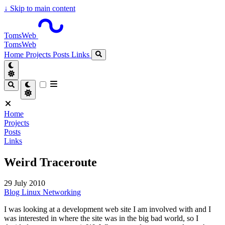
↓
Skip to main content
TomsWeb
TomsWeb
Home
Projects
Posts
Links
Home
Projects
Posts
Links
Weird Traceroute
29 July 2010
Blog
Linux
Networking
I was looking at a development web site I am involved with and I
was interested in where the site was in the big bad world, so I