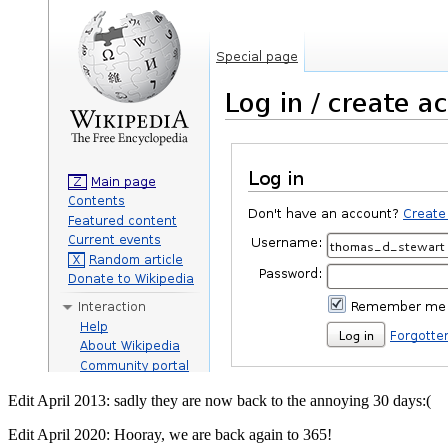
Edit April 2013: sadly they are now back to the annoying 30 days:(
Edit April 2020: Hooray, we are back again to 365!