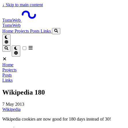
↓
Skip to main content
TomsWeb
TomsWeb
Home
Projects
Posts
Links
Home
Projects
Posts
Links
Wikipedia 180
7 May 2013
Wikipedia
Wikipedia cookies are now good for 180 days instead of 30!