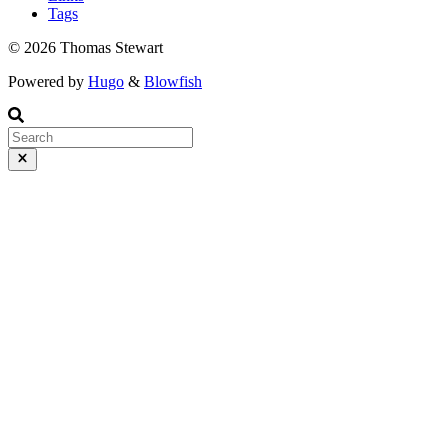
Tags
© 2026 Thomas Stewart
Powered by
Hugo
&
Blowfish