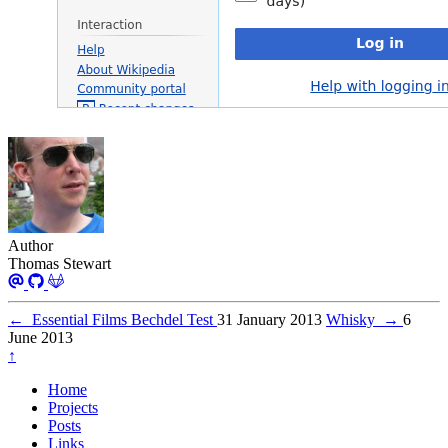
Author
Thomas Stewart
←
Essential Films Bechdel Test
31 January 2013
Whisky
→
6
June 2013
↑
Home
Projects
Posts
Links