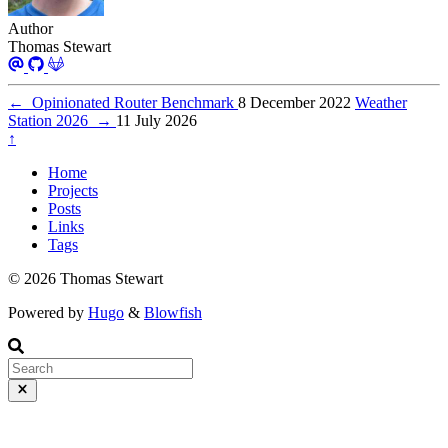
Author
Thomas Stewart
←
Opinionated Router Benchmark
8 December 2022
Weather
Station 2026
→
11 July 2026
↑
Home
Projects
Posts
Links
Tags
© 2026 Thomas Stewart
Powered by
Hugo
&
Blowfish