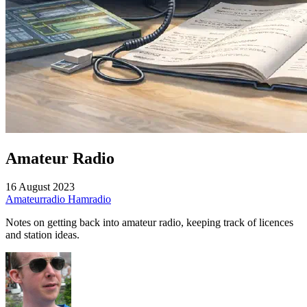
Amateur Radio
16 August 2023
Amateurradio
Hamradio
Notes on getting back into amateur radio, keeping track of licences
and station ideas.