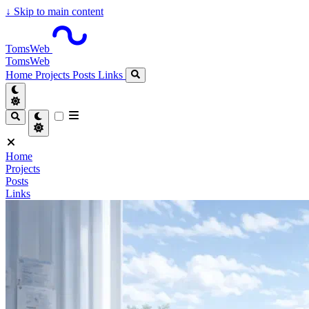
↓
Skip to main content
TomsWeb
TomsWeb
Home
Projects
Posts
Links
Home
Projects
Posts
Links