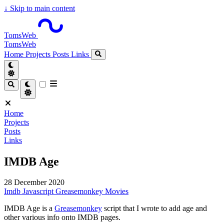
↓
Skip to main content
TomsWeb
TomsWeb
Home
Projects
Posts
Links
Home
Projects
Posts
Links
IMDB Age
28 December 2020
Imdb
Javascript
Greasemonkey
Movies
IMDB Age is a
Greasemonkey
script that I wrote to add age and
other various info onto IMDB pages.