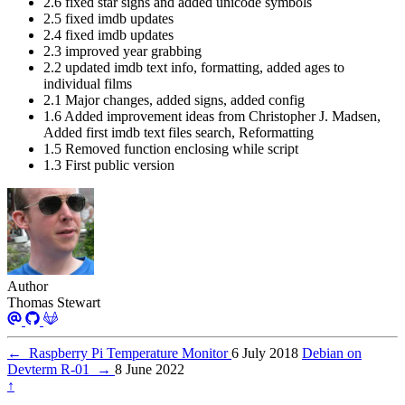
2.6 fixed star signs and added unicode symbols
2.5 fixed imdb updates
2.4 fixed imdb updates
2.3 improved year grabbing
2.2 updated imdb text info, formatting, added ages to
individual films
2.1 Major changes, added signs, added config
1.6 Added improvement ideas from Christopher J. Madsen,
Added first imdb text files search, Reformatting
1.5 Removed function enclosing while script
1.3 First public version
Author
Thomas Stewart
←
Raspberry Pi Temperature Monitor
6 July 2018
Debian on
Devterm R-01
→
8 June 2022
↑