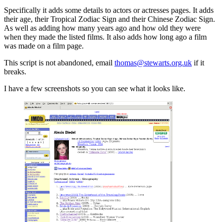
Specifically it adds some details to actors or actresses pages. It adds
their age, their Tropical Zodiac Sign and their Chinese Zodiac Sign.
As well as adding how many years ago and how old they were
when they made the listed films. It also adds how long ago a film
was made on a film page.
This script is not abandoned, email
thomas@stewarts.org.uk
if it
breaks.
I have a few screenshots so you can see what it looks like.