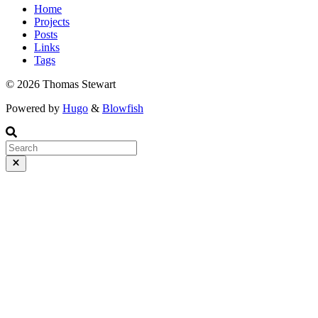
Home
Projects
Posts
Links
Tags
© 2026 Thomas Stewart
Powered by
Hugo
&
Blowfish