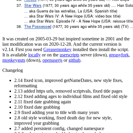
It was created on 2005-03-29 but inspired sometime in 2001 and the
last modification was on 2020-12-28. And the current version is
v2.14. First you need
Greasemonkey
installed then install the script.
It is available
locally
or on the
userscripts
server (down),
greasyfork
,
monkeyguts
(down),
openuserjs
or
github
.
Changelog
2.14 fixed icon, improved getNameDates, new style fixes,
reformatting
2.13 added https urls, removed scriptvals, fixed title pages
2.12 fixed adding ages to individual films and fixed old style
2.11 fixed date grabbing again
2.10 fixed date grabbing
2.9 fixed adding year to title with many years
2.8 old style working, fixed death day for new style,
improved year grabbing
2.7 added persistent config, changed namespace