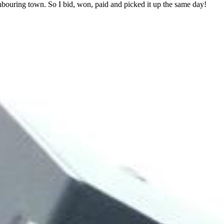
ghbouring town. So I bid, won, paid and picked it up the same day!