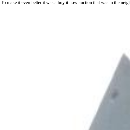
 To make it even better it was a buy it now auction that was in the nei