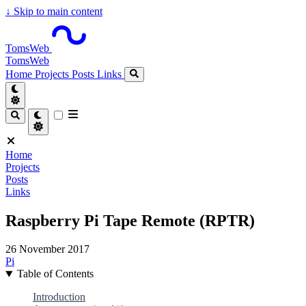
↓
Skip to main content
TomsWeb
TomsWeb
Home
Projects
Posts
Links
Home
Projects
Posts
Links
Raspberry Pi Tape Remote (RPTR)
26 November 2017
Pi
Table of Contents
Introduction