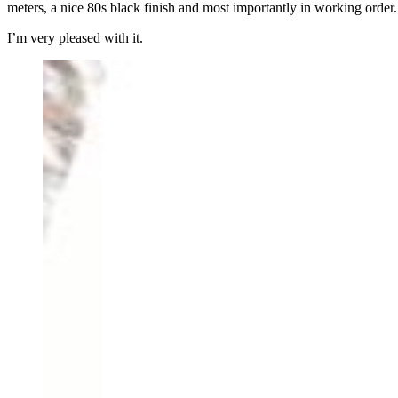
meters, a nice 80s black finish and most importantly in working order.
I’m very pleased with it.