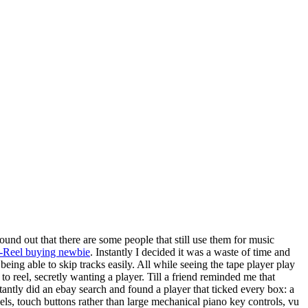
found out that there are some people that still use them for music
to-Reel buying newbie
. Instantly I decided it was a waste of time and
eing able to skip tracks easily. All while seeing the tape player play
to reel, secretly wanting a player. Till a friend reminded me that
antly did an ebay search and found a player that ticked every box: a
eels, touch buttons rather than large mechanical piano key controls, vu