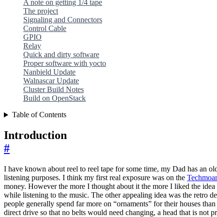
A note on getting 1/4 tape
The project
Signaling and Connectors
Control Cable
GPIO
Relay
Quick and dirty software
Proper software with yocto
Nanbield Update
Walnascar Update
Cluster Build Notes
Build on OpenStack
Table of Contents
Introduction
#
I have known about reel to reel tape for some time, my Dad has an old 1
listening purposes. I think my first real exposure was on the
Techmoa
money. However the more I thought about it the more I liked the idea of
while listening to the music. The other appealing idea was the retro des
people generally spend far more on “ornaments” for their houses than 
direct drive so that no belts would need changing, a head that is not p