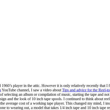
960’s player in the attic. However it is only relatively recently that I 
n
YouTube channel, I saw a video about
Tips and advice for the Reel-
 selecting an album or compilation of music, starting the tape and not b
ign and the look of 10 inch tape spools. I continued to think about reel 
the average cost of a working tape player. This changed my mind, I inst
rone to wearing out, a model that takes 1/4 inch tape and 10 inch tape r