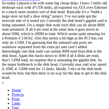
So today I played a bit with some big cheap disks. I have 3 fairly old
desktops each with 4*1TB disks, all exported via ATA over Ethernet
to a much more modern sort of disk head. Basically it’s a “build a
large store on half a shoe string” project. I’ve not quite got the
network side of it sorted yet. Currently the disk head’s gigabit card is
being saturated. On a single disk node each disk can do about 80M
read sustained. If all 4 are read at the same time it goes down to
about 50M, which is 200M in total. Which seems quite amazing for
a Pentium 4 3.0Ghz. Also this seems a bit high as the PCI bus can
only do 133M, I’m guessing that the onboard sata ports are
somehow separated from the extra pci sata card I added.
Interestingly one disk node can sustain 80M read from disk to the
disk head. Again this backs down to 30M if all 4 disks are read,
that’s 120M total, no surprise this is saturating the gigabit link. So
the major bottleneck is the disk head. Currently max raid sync speed
is 10M, ie 120M total for 12 disks. Ideally 3 nics in the disk head
would be best, but then there is no way for the data to get to the disk
head.
↑
Home
Projects
Posts
Links
Tags