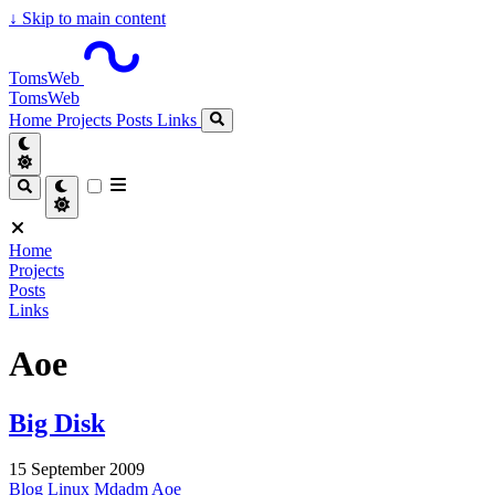
↓
Skip to main content
TomsWeb
TomsWeb
Home
Projects
Posts
Links
Home
Projects
Posts
Links
Aoe
Big Disk
15 September 2009
Blog
Linux
Mdadm
Aoe