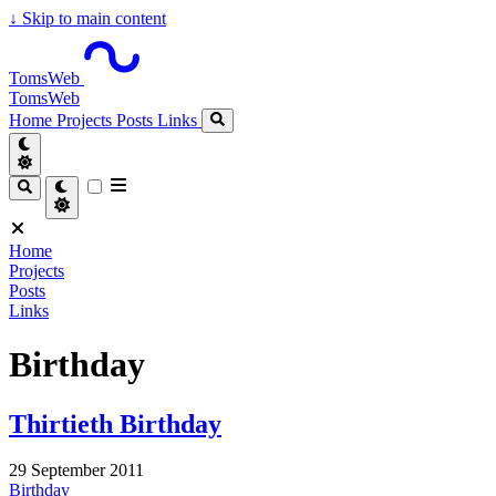
↓
Skip to main content
TomsWeb
TomsWeb
Home
Projects
Posts
Links
Home
Projects
Posts
Links
Birthday
Thirtieth Birthday
29 September 2011
Birthday