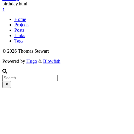
birthday.html
↑
Home
Projects
Posts
Links
Tags
© 2026 Thomas Stewart
Powered by
Hugo
&
Blowfish