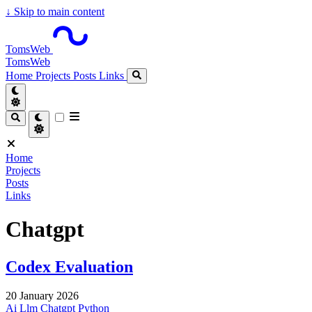
↓
Skip to main content
TomsWeb
TomsWeb
Home
Projects
Posts
Links
Home
Projects
Posts
Links
Chatgpt
Codex Evaluation
20 January 2026
Ai
Llm
Chatgpt
Python