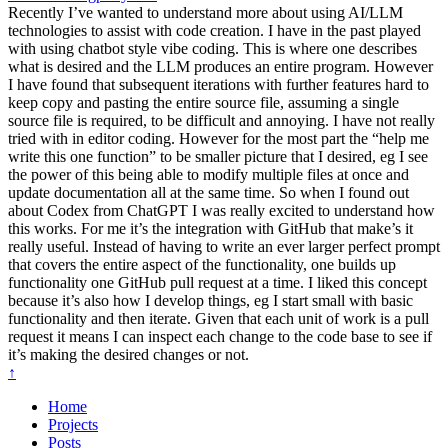
Recently I’ve wanted to understand more about using AI/LLM
technologies to assist with code creation. I have in the past played
with using chatbot style vibe coding. This is where one describes
what is desired and the LLM produces an entire program. However
I have found that subsequent iterations with further features hard to
keep copy and pasting the entire source file, assuming a single
source file is required, to be difficult and annoying. I have not really
tried with in editor coding. However for the most part the “help me
write this one function” to be smaller picture that I desired, eg I see
the power of this being able to modify multiple files at once and
update documentation all at the same time. So when I found out
about Codex from ChatGPT I was really excited to understand how
this works. For me it’s the integration with GitHub that make’s it
really useful. Instead of having to write an ever larger perfect prompt
that covers the entire aspect of the functionality, one builds up
functionality one GitHub pull request at a time. I liked this concept
because it’s also how I develop things, eg I start small with basic
functionality and then iterate. Given that each unit of work is a pull
request it means I can inspect each change to the code base to see if
it’s making the desired changes or not.
↑
Home
Projects
Posts