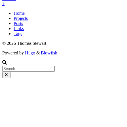
↑
Home
Projects
Posts
Links
Tags
© 2026 Thomas Stewart
Powered by
Hugo
&
Blowfish