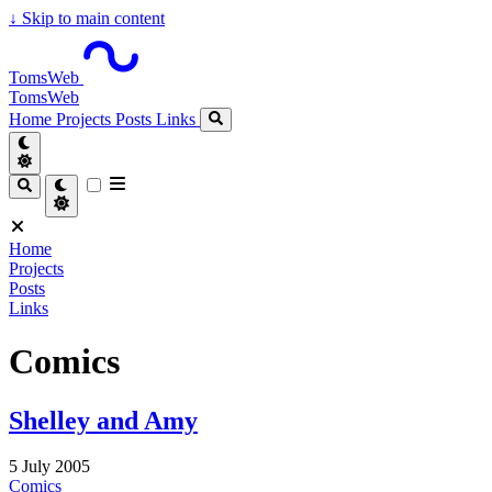
↓
Skip to main content
TomsWeb
TomsWeb
Home
Projects
Posts
Links
Home
Projects
Posts
Links
Comics
Shelley and Amy
5 July 2005
Comics