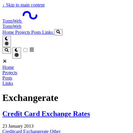
↓
Skip to main content
TomsWeb
TomsWeb
Home
Projects
Posts
Links
Home
Projects
Posts
Links
Exchangerate
Credit Card Exchange Rates
23 January 2013
Creditcard
Exchangerate
Other