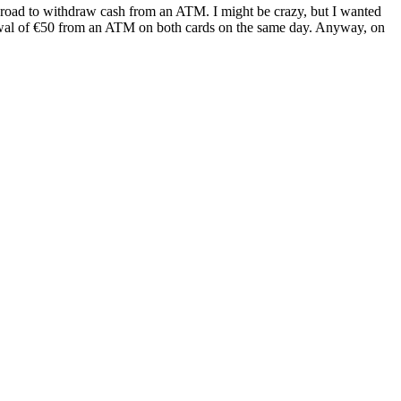
 abroad to withdraw cash from an ATM. I might be crazy, but I wanted
rawal of €50 from an ATM on both cards on the same day. Anyway, on