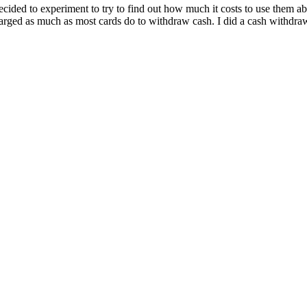
y decided to experiment to try to find out how much it costs to use them
charged as much as most cards do to withdraw cash. I did a cash withd