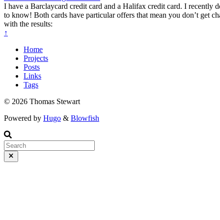
I have a Barclaycard credit card and a Halifax credit card. I recentl
to know! Both cards have particular offers that mean you don’t get 
with the results:
↑
Home
Projects
Posts
Links
Tags
© 2026 Thomas Stewart
Powered by
Hugo
&
Blowfish