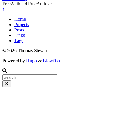
FreeAuth.jad FreeAuth.jar
↑
Home
Projects
Posts
Links
Tags
© 2026 Thomas Stewart
Powered by
Hugo
&
Blowfish