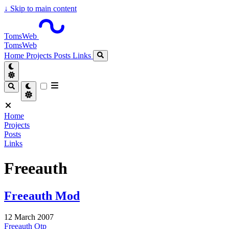
↓
Skip to main content
TomsWeb
TomsWeb
Home
Projects
Posts
Links
Home
Projects
Posts
Links
Freeauth
Freeauth Mod
12 March 2007
Freeauth
Otp