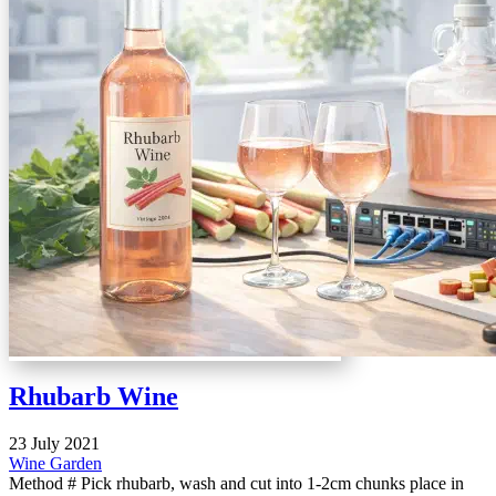
Rhubarb Wine
23 July 2021
Wine
Garden
Method # Pick rhubarb, wash and cut into 1-2cm chunks place in