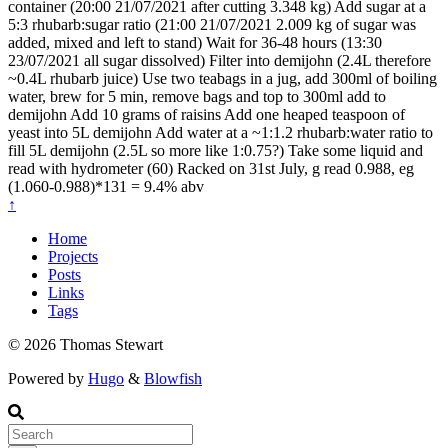
container (20:00 21/07/2021 after cutting 3.348 kg) Add sugar at a
5:3 rhubarb:sugar ratio (21:00 21/07/2021 2.009 kg of sugar was
added, mixed and left to stand) Wait for 36-48 hours (13:30
23/07/2021 all sugar dissolved) Filter into demijohn (2.4L therefore
~0.4L rhubarb juice) Use two teabags in a jug, add 300ml of boiling
water, brew for 5 min, remove bags and top to 300ml add to
demijohn Add 10 grams of raisins Add one heaped teaspoon of
yeast into 5L demijohn Add water at a ~1:1.2 rhubarb:water ratio to
fill 5L demijohn (2.5L so more like 1:0.75?) Take some liquid and
read with hydrometer (60) Racked on 31st July, g read 0.988, eg
(1.060-0.988)*131 = 9.4% abv
↑
Home
Projects
Posts
Links
Tags
© 2026 Thomas Stewart
Powered by
Hugo
&
Blowfish