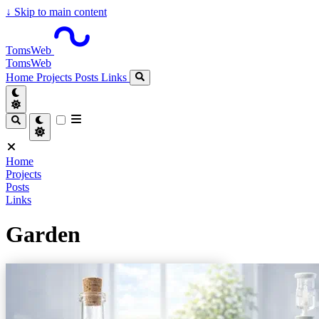
↓
Skip to main content
TomsWeb
TomsWeb
Home
Projects
Posts
Links
Home
Projects
Posts
Links
Garden