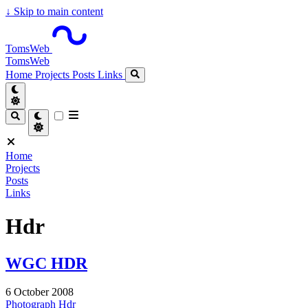
↓
Skip to main content
TomsWeb
TomsWeb
Home
Projects
Posts
Links
Home
Projects
Posts
Links
Hdr
WGC HDR
6 October 2008
Photograph
Hdr