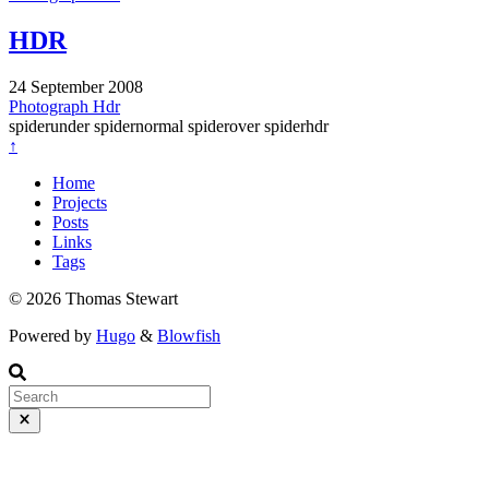
HDR
24 September 2008
Photograph
Hdr
spiderunder spidernormal spiderover spiderhdr
↑
Home
Projects
Posts
Links
Tags
© 2026 Thomas Stewart
Powered by
Hugo
&
Blowfish