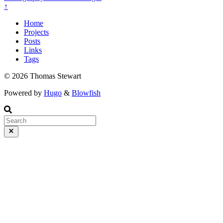
↑
Home
Projects
Posts
Links
Tags
© 2026 Thomas Stewart
Powered by
Hugo
&
Blowfish