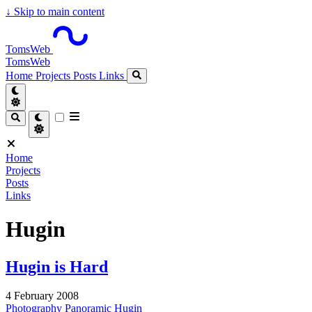
↓
Skip to main content
TomsWeb
TomsWeb
Home
Projects
Posts
Links
Home
Projects
Posts
Links
Hugin
Hugin is Hard
4 February 2008
Photography
Panoramic
Hugin