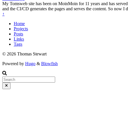
My Tomsweb site has been on MoinMoin for 11 years and has served me 
and the CI/CD generates the pages and serves the content. So now I 
↑
Home
Projects
Posts
Links
Tags
© 2026 Thomas Stewart
Powered by
Hugo
&
Blowfish