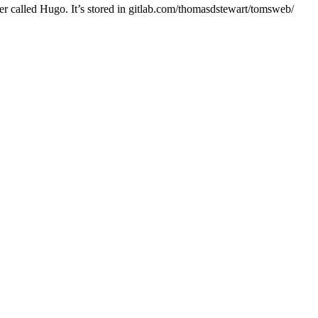
er called Hugo. It’s stored in gitlab.com/thomasdstewart/tomsweb/