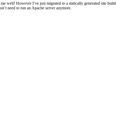
well! However I’ve just migrated to a statically generated site build
don’t need to run an Apache server anymore.