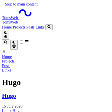
↓
Skip to main content
TomsWeb
TomsWeb
Home
Projects
Posts
Links
Home
Projects
Posts
Links
Hugo
Hugo
15 July 2020
Linux
Hugo