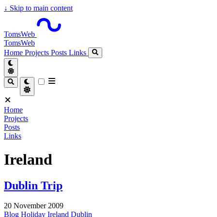
↓
Skip to main content
TomsWeb
TomsWeb
Home
Projects
Posts
Links
Home
Projects
Posts
Links
Ireland
Dublin Trip
20 November 2009
Blog
Holiday
Ireland
Dublin