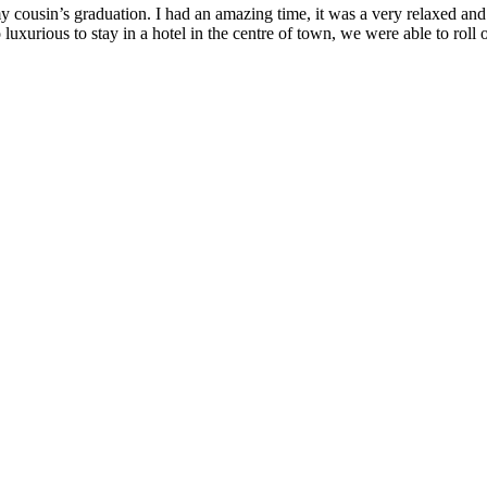
 my cousin’s graduation. I had an amazing time, it was a very relaxed an
 so luxurious to stay in a hotel in the centre of town, we were able to r