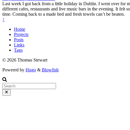
Last week I got back from a little holiday in Dublin. I went over for
different cafes, restaurants and live music bars in the evening. It felt
time. Coming back to a made bed and fresh towels can’t be beaten.
↑
Home
Projects
Posts
Links
Tags
© 2026 Thomas Stewart
Powered by
Hugo
&
Blowfish