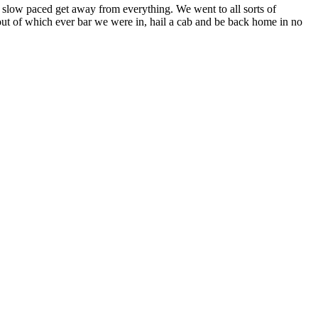
d slow paced get away from everything. We went to all sorts of
oll out of which ever bar we were in, hail a cab and be back home in no