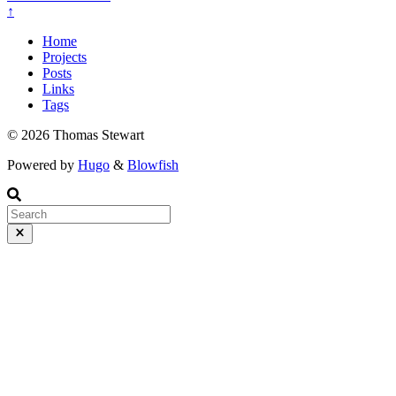
↑
Home
Projects
Posts
Links
Tags
© 2026 Thomas Stewart
Powered by
Hugo
&
Blowfish