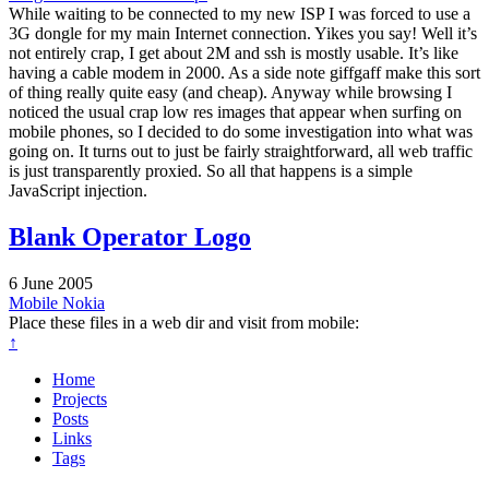
While waiting to be connected to my new ISP I was forced to use a
3G dongle for my main Internet connection. Yikes you say! Well it’s
not entirely crap, I get about 2M and ssh is mostly usable. It’s like
having a cable modem in 2000. As a side note giffgaff make this sort
of thing really quite easy (and cheap). Anyway while browsing I
noticed the usual crap low res images that appear when surfing on
mobile phones, so I decided to do some investigation into what was
going on. It turns out to just be fairly straightforward, all web traffic
is just transparently proxied. So all that happens is a simple
JavaScript injection.
Blank Operator Logo
6 June 2005
Mobile
Nokia
Place these files in a web dir and visit from mobile:
↑
Home
Projects
Posts
Links
Tags