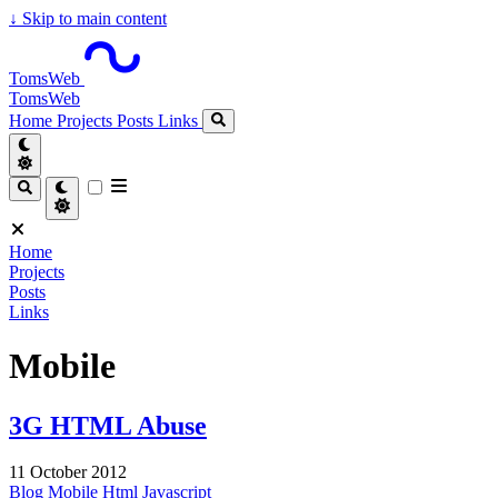
↓
Skip to main content
TomsWeb
TomsWeb
Home
Projects
Posts
Links
Home
Projects
Posts
Links
Mobile
3G HTML Abuse
11 October 2012
Blog
Mobile
Html
Javascript