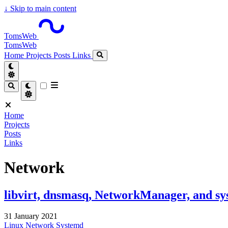
↓
Skip to main content
TomsWeb
TomsWeb
Home
Projects
Posts
Links
Home
Projects
Posts
Links
Network
libvirt, dnsmasq, NetworkManager, and sy
31 January 2021
Linux
Network
Systemd