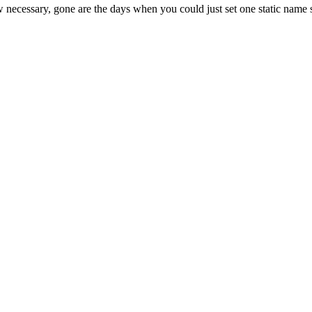
essary, gone are the days when you could just set one static name serv