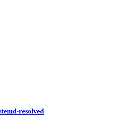
stemd-resolved