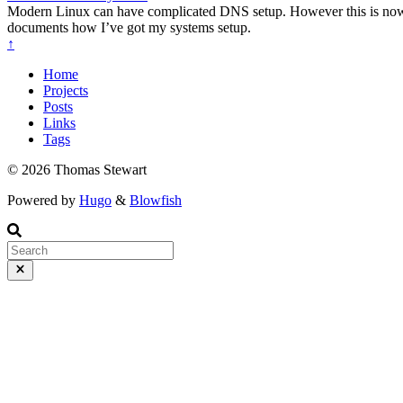
Modern Linux can have complicated DNS setup. However this is now nec
documents how I’ve got my systems setup.
↑
Home
Projects
Posts
Links
Tags
© 2026 Thomas Stewart
Powered by
Hugo
&
Blowfish