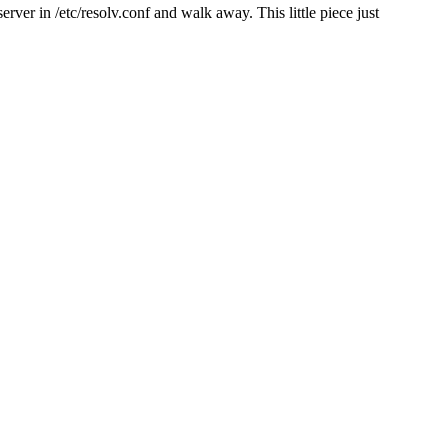
er in /etc/resolv.conf and walk away. This little piece just