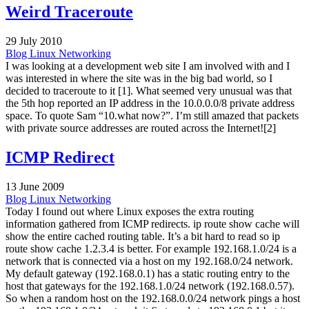
Weird Traceroute
29 July 2010
Blog
Linux
Networking
I was looking at a development web site I am involved with and I
was interested in where the site was in the big bad world, so I
decided to traceroute to it [1]. What seemed very unusual was that
the 5th hop reported an IP address in the 10.0.0.0/8 private address
space. To quote Sam “10.what now?”. I’m still amazed that packets
with private source addresses are routed across the Internet![2]
ICMP Redirect
13 June 2009
Blog
Linux
Networking
Today I found out where Linux exposes the extra routing
information gathered from ICMP redirects. ip route show cache will
show the entire cached routing table. It’s a bit hard to read so ip
route show cache 1.2.3.4 is better. For example 192.168.1.0/24 is a
network that is connected via a host on my 192.168.0/24 network.
My default gateway (192.168.0.1) has a static routing entry to the
host that gateways for the 192.168.1.0/24 network (192.168.0.57).
So when a random host on the 192.168.0.0/24 network pings a host