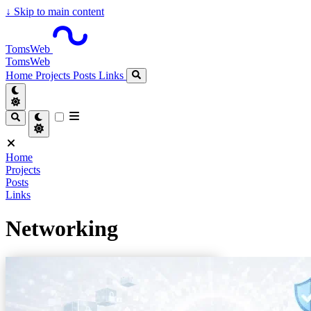
↓
Skip to main content
TomsWeb
TomsWeb
Home
Projects
Posts
Links
Home
Projects
Posts
Links
Networking