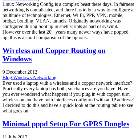
Linux Networking Config is a complex beast these days. In fairness
networking is complicated, and there has to be a way to configure a
multitude of technologies: Ethernet, Wi-Fi, PPP, VPN, mobile,
bridge, bonding, VLAN, tunnels. Originally networking was
configured during boot up in shell scripts as part of sysvinit.
However over the last 20+ years many newer ways have popped
up; this is a short comparison of the options.
Wireless and Copper Routing on
Windows
9 December 2012
Blog
Windows
Networking
Ever used a laptop with a wireless and a copper network interface?
Practically every laptop has both, so chances are you have. Have
you ever wondered what happens if you plug in with copper, turn
wireless on and have both interfaces configured with an IP address?
I decided to do this and have a quick look at the routing table to see
what goes on.
Minimal pppd Setup For GPRS Dongles
11 July 2012