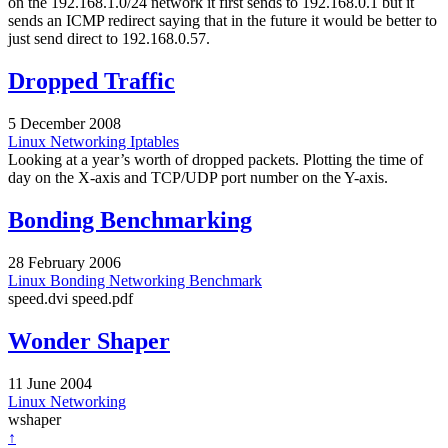
on the 192.168.1.0/24 network it first sends to 192.168.0.1 but it
sends an ICMP redirect saying that in the future it would be better to
just send direct to 192.168.0.57.
Dropped Traffic
5 December 2008
Linux
Networking
Iptables
Looking at a year’s worth of dropped packets. Plotting the time of
day on the X-axis and TCP/UDP port number on the Y-axis.
Bonding Benchmarking
28 February 2006
Linux
Bonding
Networking
Benchmark
speed.dvi speed.pdf
Wonder Shaper
11 June 2004
Linux
Networking
wshaper
↑