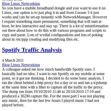
Blog
Linux
Networking
So you have a mobile broadband dongle and you want to use it on
Linux, one option is to just plug it in and from Gnome 3 it just
works and can be set-up instantly with NetworkManager. However
I require something more permanent, something that will start at
boot, be less interactive and stay up. There is a lot of misinformation
out there about how to do this with various programs and scripts to
copy and paste. Lots of wvdial configurations and lots of poking
about in /etc/ppp creating and modifying files etc.
Spotify Traffic Analysis
4 March 2011
Blog
Linux
Networking
A colleague asked me how much bandwidth Spotify uses. I
basically had no idea. I want to run Spotify on my mobile at some
point, so it got me thinking. I decided to do some basic analysis. I
ran the client behind a http proxy for a day or so and ran a tcpdump
at the same time with a filter to capture all the traffic to the proxy.
The dump ran from 19/10/2010 11:46 to 20/10/2010 17:19 and
produced a 362M capture file. For the most part I was not playing
any music, then for the last few hours I played music I had not
played before.