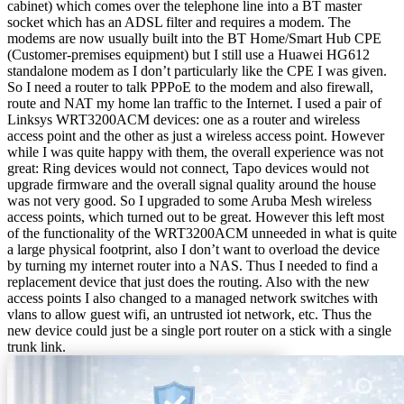
cabinet) which comes over the telephone line into a BT master
socket which has an ADSL filter and requires a modem. The
modems are now usually built into the BT Home/Smart Hub CPE
(Customer-premises equipment) but I still use a Huawei HG612
standalone modem as I don’t particularly like the CPE I was given.
So I need a router to talk PPPoE to the modem and also firewall,
route and NAT my home lan traffic to the Internet. I used a pair of
Linksys WRT3200ACM devices: one as a router and wireless
access point and the other as just a wireless access point. However
while I was quite happy with them, the overall experience was not
great: Ring devices would not connect, Tapo devices would not
upgrade firmware and the overall signal quality around the house
was not very good. So I upgraded to some Aruba Mesh wireless
access points, which turned out to be great. However this left most
of the functionality of the WRT3200ACM unneeded in what is quite
a large physical footprint, also I don’t want to overload the device
by turning my internet router into a NAS. Thus I needed to find a
replacement device that just does the routing. Also with the new
access points I also changed to a managed network switches with
vlans to allow guest wifi, an untrusted iot network, etc. Thus the
new device could just be a single port router on a stick with a single
trunk link.