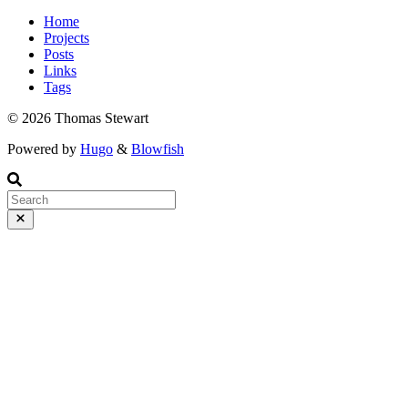
Home
Projects
Posts
Links
Tags
© 2026 Thomas Stewart
Powered by
Hugo
&
Blowfish