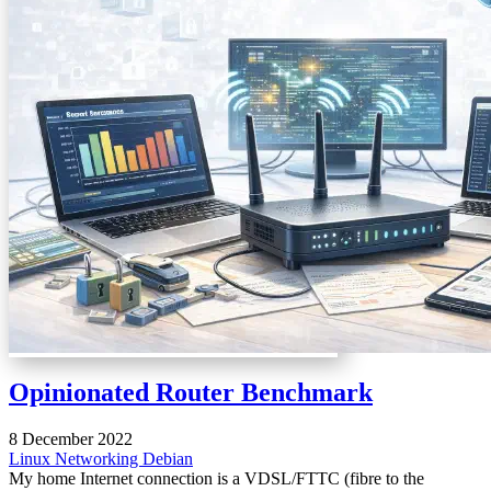
Opinionated Router Benchmark
8 December 2022
Linux
Networking
Debian
My home Internet connection is a VDSL/FTTC (fibre to the