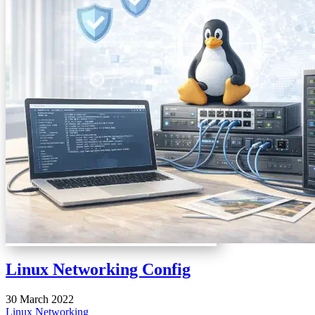
Linux Networking Config
30 March 2022
Linux
Networking