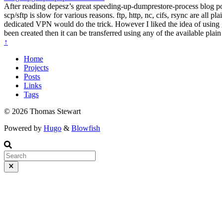
After reading depesz’s great speeding-up-dumprestore-process blog post
scp/sftp is slow for various reasons. ftp, http, nc, cifs, rsync are all 
dedicated VPN would do the trick. However I liked the idea of using g
been created then it can be transferred using any of the available plai
↑
Home
Projects
Posts
Links
Tags
© 2026 Thomas Stewart
Powered by
Hugo
&
Blowfish