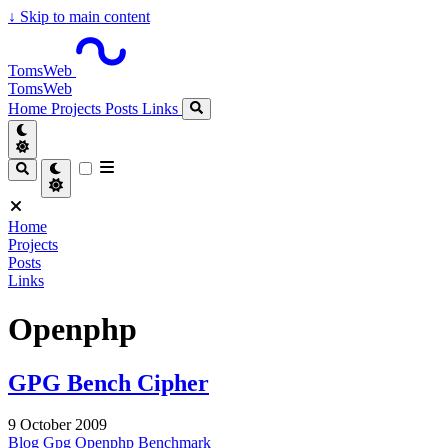
↓
Skip to main content
TomsWeb
TomsWeb
Home
Projects
Posts
Links
Home
Projects
Posts
Links
Openphp
GPG Bench Cipher
9 October 2009
Blog
Gpg
Openphp
Benchmark