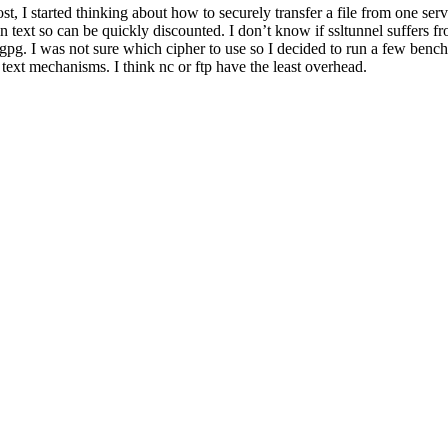
, I started thinking about how to securely transfer a file from one serv
plain text so can be quickly discounted. I don’t know if ssltunnel suffers
pg. I was not sure which cipher to use so I decided to run a few benchm
n text mechanisms. I think nc or ftp have the least overhead.