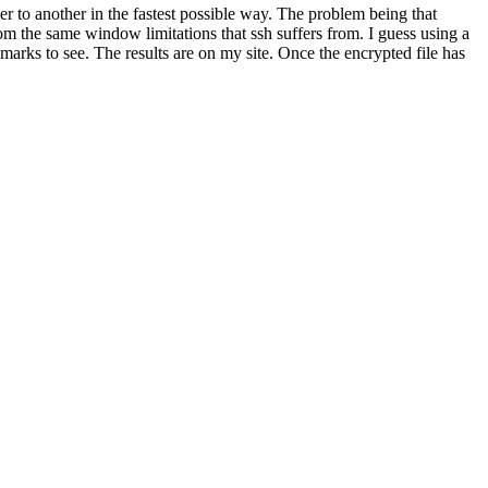
er to another in the fastest possible way. The problem being that
 from the same window limitations that ssh suffers from. I guess using a
arks to see. The results are on my site. Once the encrypted file has