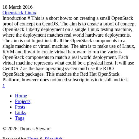
18 March 2016
Openstack
Linux
Introduction # This is a short howto on creating a small OpenStack
proof of concept on CentOS. The aim is to create a proof of concept
OpenStack Liberty deployment on a single Linux testing machine,
where the deployment matches real world hardware deployments.
The aim is not to just install all the OpenStack components in a
single machine or virtual machine. The aim is to make use of Linux,
KVM and libvirt to create virtual hardware to run the various
OpenStack components to match a real world deployment. Each
virtual machine represents what could be a physical host. It will use
CentOS 7 as the base operating system and use the RDO
OpenStack packages. This matches the Red Hat OpenStack
Platform, however does not need subscriptions to install and test.
↑
Home
Projects
Posts
Links
Tags
© 2026 Thomas Stewart