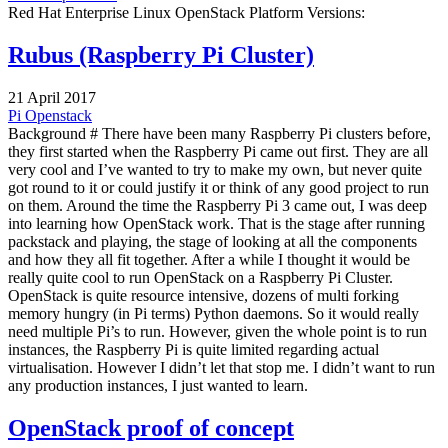
Red Hat Enterprise Linux OpenStack Platform Versions:
Rubus (Raspberry Pi Cluster)
21 April 2017
Pi
Openstack
Background # There have been many Raspberry Pi clusters before,
they first started when the Raspberry Pi came out first. They are all
very cool and I’ve wanted to try to make my own, but never quite
got round to it or could justify it or think of any good project to run
on them. Around the time the Raspberry Pi 3 came out, I was deep
into learning how OpenStack work. That is the stage after running
packstack and playing, the stage of looking at all the components
and how they all fit together. After a while I thought it would be
really quite cool to run OpenStack on a Raspberry Pi Cluster.
OpenStack is quite resource intensive, dozens of multi forking
memory hungry (in Pi terms) Python daemons. So it would really
need multiple Pi’s to run. However, given the whole point is to run
instances, the Raspberry Pi is quite limited regarding actual
virtualisation. However I didn’t let that stop me. I didn’t want to run
any production instances, I just wanted to learn.
OpenStack proof of concept