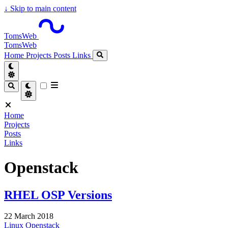
↓
Skip to main content
TomsWeb
TomsWeb
Home
Projects
Posts
Links
Home
Projects
Posts
Links
Openstack
RHEL OSP Versions
22 March 2018
Linux
Openstack