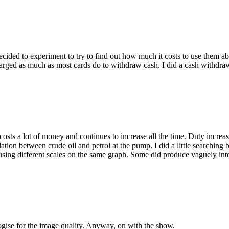
y decided to experiment to try to find out how much it costs to use them
charged as much as most cards do to withdraw cash. I did a cash withd
 costs a lot of money and continues to increase all the time. Duty incre
tion between crude oil and petrol at the pump. I did a little searching bu
l using different scales on the same graph. Some did produce vaguely in
gise for the image quality. Anyway, on with the show.