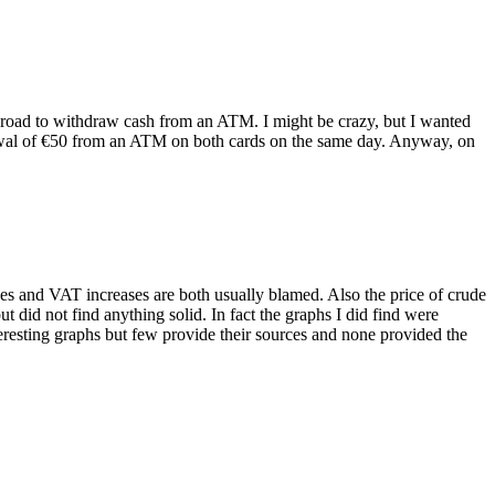
 abroad to withdraw cash from an ATM. I might be crazy, but I wanted
rawal of €50 from an ATM on both cards on the same day. Anyway, on
ases and VAT increases are both usually blamed. Also the price of crude
t did not find anything solid. In fact the graphs I did find were
teresting graphs but few provide their sources and none provided the