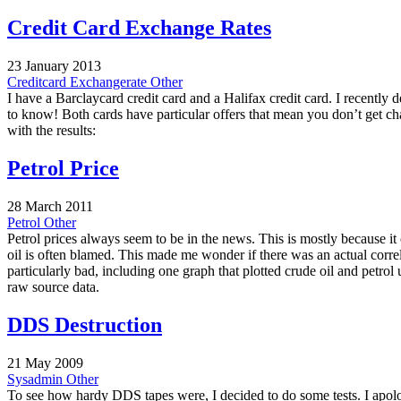
Credit Card Exchange Rates
23 January 2013
Creditcard
Exchangerate
Other
I have a Barclaycard credit card and a Halifax credit card. I recentl
to know! Both cards have particular offers that mean you don’t get 
with the results:
Petrol Price
28 March 2011
Petrol
Other
Petrol prices always seem to be in the news. This is mostly because it
oil is often blamed. This made me wonder if there was an actual correla
particularly bad, including one graph that plotted crude oil and petro
raw source data.
DDS Destruction
21 May 2009
Sysadmin
Other
To see how hardy DDS tapes were, I decided to do some tests. I apolo