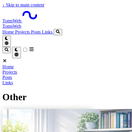
↓
Skip to main content
TomsWeb
TomsWeb
Home
Projects
Posts
Links
Home
Projects
Posts
Links
Other