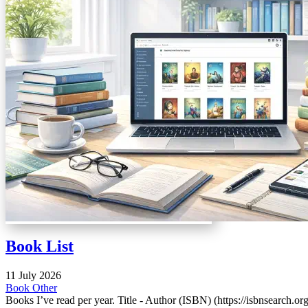
Book List
11 July 2026
Book
Other
Books I’ve read per year. Title - Author (ISBN) (https://isbnsearch.org