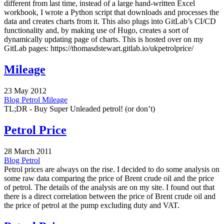
different from last time, instead of a large hand-written Excel
workbook, I wrote a Python script that downloads and processes the
data and creates charts from it. This also plugs into GitLab’s CI/CD
functionality and, by making use of Hugo, creates a sort of
dynamically updating page of charts. This is hosted over on my
GitLab pages: https://thomasdstewart.gitlab.io/ukpetrolprice/
Mileage
23 May 2012
Blog
Petrol
Mileage
TL;DR - Buy Super Unleaded petrol! (or don’t)
Petrol Price
28 March 2011
Blog
Petrol
Petrol prices are always on the rise. I decided to do some analysis on
some raw data comparing the price of Brent crude oil and the price
of petrol. The details of the analysis are on my site. I found out that
there is a direct correlation between the price of Brent crude oil and
the price of petrol at the pump excluding duty and VAT.