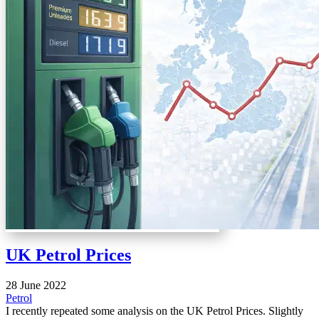
UK Petrol Prices
28 June 2022
Petrol
I recently repeated some analysis on the UK Petrol Prices. Slightly