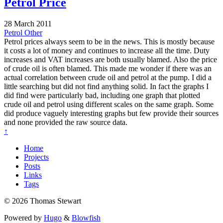
Petrol Price
28 March 2011
Petrol
Other
Petrol prices always seem to be in the news. This is mostly because
it costs a lot of money and continues to increase all the time. Duty
increases and VAT increases are both usually blamed. Also the price
of crude oil is often blamed. This made me wonder if there was an
actual correlation between crude oil and petrol at the pump. I did a
little searching but did not find anything solid. In fact the graphs I
did find were particularly bad, including one graph that plotted
crude oil and petrol using different scales on the same graph. Some
did produce vaguely interesting graphs but few provide their sources
and none provided the raw source data.
↑
Home
Projects
Posts
Links
Tags
© 2026 Thomas Stewart
Powered by
Hugo
&
Blowfish