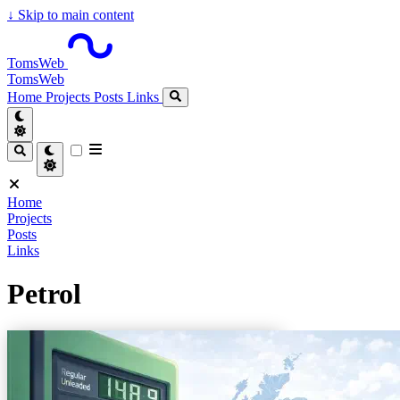
↓
Skip to main content
TomsWeb
TomsWeb
Home
Projects
Posts
Links
Home
Projects
Posts
Links
Petrol