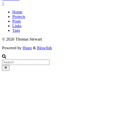
↑
Home
Projects
Posts
Links
Tags
© 2026 Thomas Stewart
Powered by
Hugo
&
Blowfish