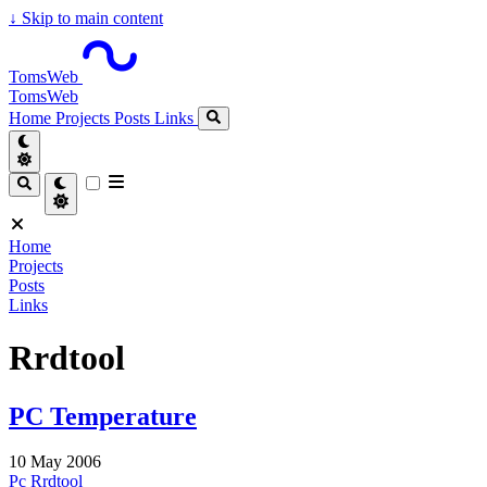
↓
Skip to main content
TomsWeb
TomsWeb
Home
Projects
Posts
Links
Home
Projects
Posts
Links
Rrdtool
PC Temperature
10 May 2006
Pc
Rrdtool