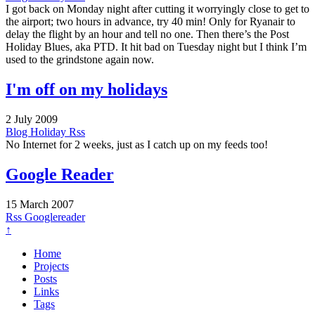
I got back on Monday night after cutting it worryingly close to get to
the airport; two hours in advance, try 40 min! Only for Ryanair to
delay the flight by an hour and tell no one. Then there’s the Post
Holiday Blues, aka PTD. It hit bad on Tuesday night but I think I’m
used to the grindstone again now.
I'm off on my holidays
2 July 2009
Blog
Holiday
Rss
No Internet for 2 weeks, just as I catch up on my feeds too!
Google Reader
15 March 2007
Rss
Googlereader
↑
Home
Projects
Posts
Links
Tags