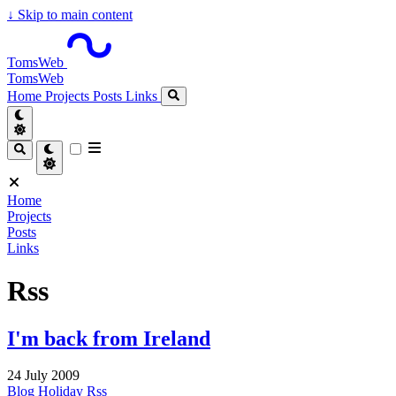
↓
Skip to main content
TomsWeb
TomsWeb
Home
Projects
Posts
Links
Home
Projects
Posts
Links
Rss
I'm back from Ireland
24 July 2009
Blog
Holiday
Rss