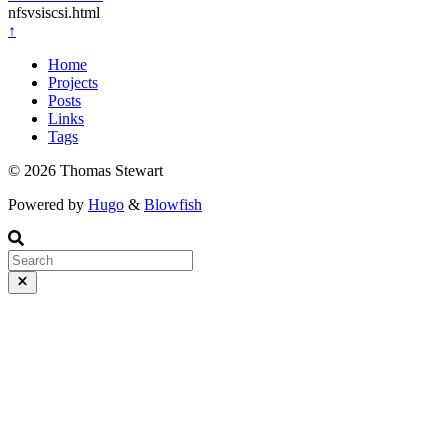
nfsvsiscsi.html
↑
Home
Projects
Posts
Links
Tags
© 2026 Thomas Stewart
Powered by
Hugo
&
Blowfish