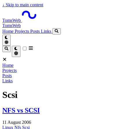
↓
Skip to main content
TomsWeb
TomsWeb
Home
Projects
Posts
Links
Home
Projects
Posts
Links
Scsi
NFS vs SCSI
11 August 2006
Linux
Nfs
Scsi