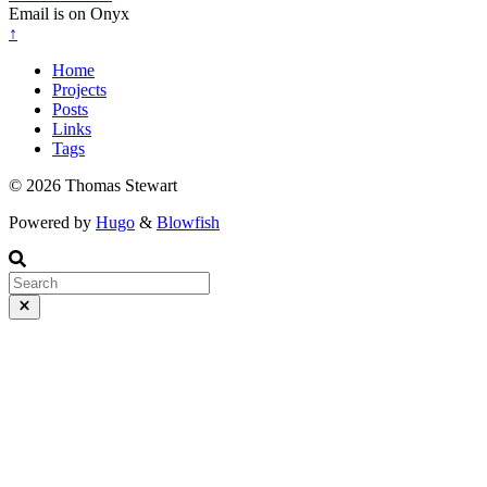
Email is on Onyx
↑
Home
Projects
Posts
Links
Tags
© 2026 Thomas Stewart
Powered by
Hugo
&
Blowfish