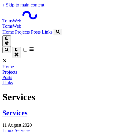
↓
Skip to main content
TomsWeb
TomsWeb
Home
Projects
Posts
Links
Home
Projects
Posts
Links
Services
Services
11 August 2020
Linux
Services