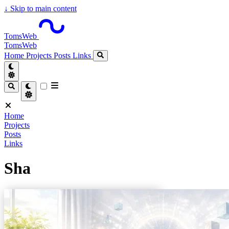
↓
Skip to main content
TomsWeb
TomsWeb
Home
Projects
Posts
Links
Home
Projects
Posts
Links
Sha