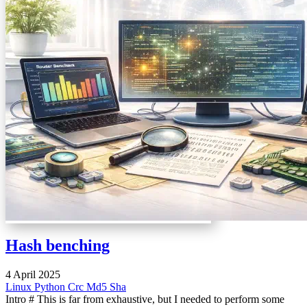
Hash benching
4 April 2025
Linux
Python
Crc
Md5
Sha
Intro # This is far from exhaustive, but I needed to perform some