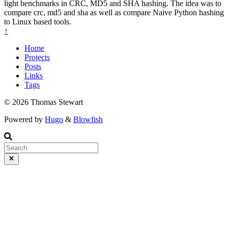
light benchmarks in CRC, MD5 and SHA hashing. The idea was to
compare crc, md5 and sha as well as compare Naive Python hashing
to Linux based tools.
↑
Home
Projects
Posts
Links
Tags
© 2026 Thomas Stewart
Powered by
Hugo
&
Blowfish