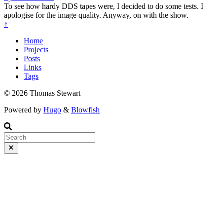
To see how hardy DDS tapes were, I decided to do some tests. I
apologise for the image quality. Anyway, on with the show.
↑
Home
Projects
Posts
Links
Tags
© 2026 Thomas Stewart
Powered by
Hugo
&
Blowfish