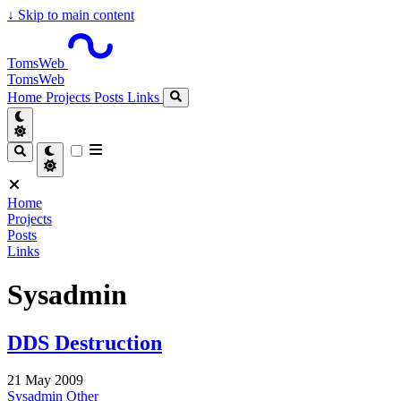
↓
Skip to main content
TomsWeb
TomsWeb
Home
Projects
Posts
Links
Home
Projects
Posts
Links
Sysadmin
DDS Destruction
21 May 2009
Sysadmin
Other