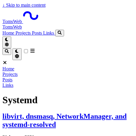
↓
Skip to main content
TomsWeb
TomsWeb
Home
Projects
Posts
Links
Home
Projects
Posts
Links
Systemd
libvirt, dnsmasq, NetworkManager, and
systemd-resolved