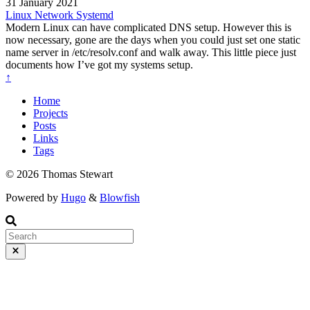
31 January 2021
Linux
Network
Systemd
Modern Linux can have complicated DNS setup. However this is
now necessary, gone are the days when you could just set one static
name server in /etc/resolv.conf and walk away. This little piece just
documents how I’ve got my systems setup.
↑
Home
Projects
Posts
Links
Tags
© 2026 Thomas Stewart
Powered by
Hugo
&
Blowfish