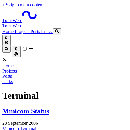
↓
Skip to main content
TomsWeb
TomsWeb
Home
Projects
Posts
Links
Home
Projects
Posts
Links
Terminal
Minicom Status
23 September 2006
Minicom
Terminal