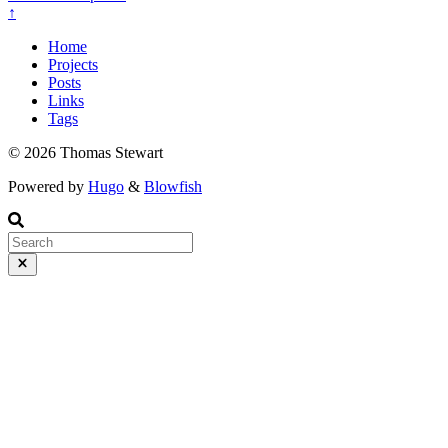
↑
Home
Projects
Posts
Links
Tags
© 2026 Thomas Stewart
Powered by
Hugo
&
Blowfish