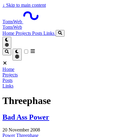
↓
Skip to main content
TomsWeb
TomsWeb
Home
Projects
Posts
Links
Home
Projects
Posts
Links
Threephase
Bad Ass Power
20 November 2008
Power
Threephase