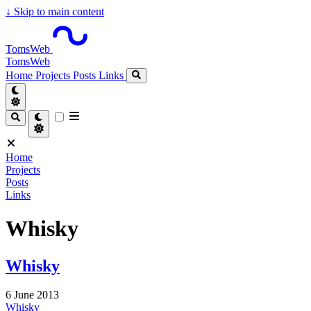
↓
Skip to main content
TomsWeb
TomsWeb
Home
Projects
Posts
Links
Home
Projects
Posts
Links
Whisky
Whisky
6 June 2013
Whisky