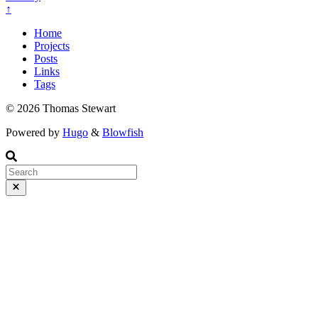
↑
Home
Projects
Posts
Links
Tags
© 2026 Thomas Stewart
Powered by
Hugo
&
Blowfish