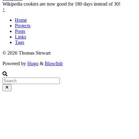
Wikipedia cookies are now good for 180 days instead of 30!
↑
Home
Projects
Posts
Links
Tags
© 2026 Thomas Stewart
Powered by
Hugo
&
Blowfish