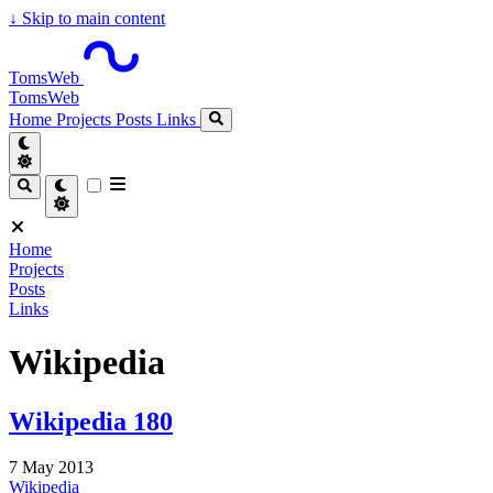
↓
Skip to main content
TomsWeb
TomsWeb
Home
Projects
Posts
Links
Home
Projects
Posts
Links
Wikipedia
Wikipedia 180
7 May 2013
Wikipedia